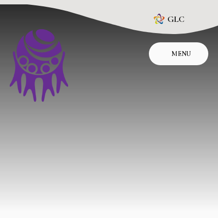
Skip to content ↓
GLC
MENU