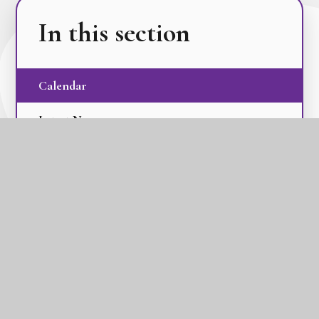
In this section
Calendar
Latest News
Term Dates
The GLC Parent Newsletters