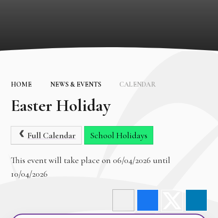
HOME
NEWS & EVENTS
CALENDAR
Easter Holiday
Full Calendar
School Holidays
This event will take place on 06/04/2026 until
10/04/2026