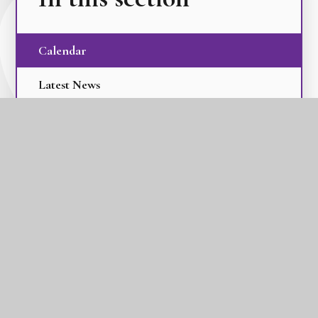
Calendar
Latest News
Term Dates
The GLC Parent Newsletters
GLC Tilbury Pioneer