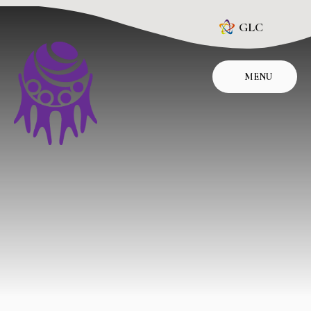
Skip to content ↓
GLC
MENU