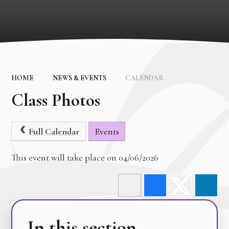
HOME
NEWS & EVENTS
CALENDAR
Class Photos
Full Calendar
Events
This event will take place on 04/06/2026
In this section