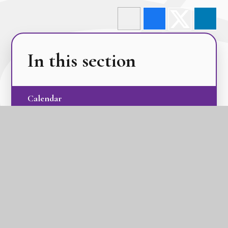
In this section
Calendar
Latest News
Term Dates
The GLC Parent Newsletters