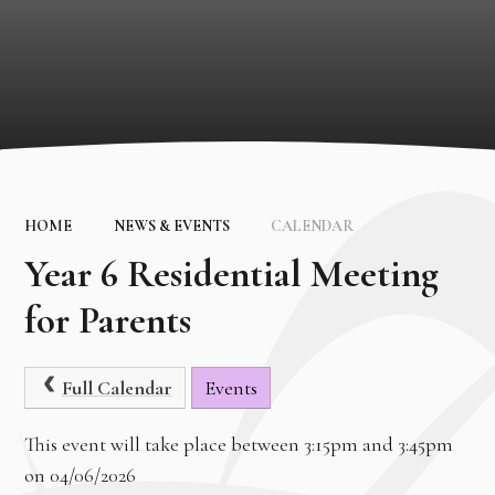
HOME
NEWS & EVENTS
CALENDAR
Year 6 Residential Meeting
for Parents
Full Calendar
Events
This event will take place between 3:15pm and 3:45pm
on 04/06/2026