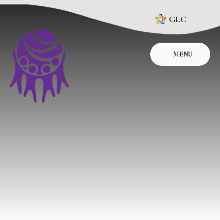
Skip to content ↓
GLC
MENU