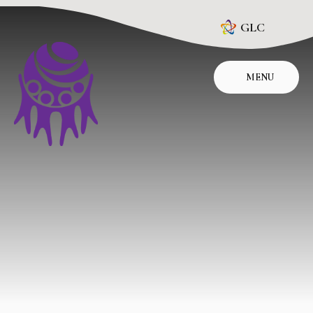
Skip to content ↓
GLC
MENU