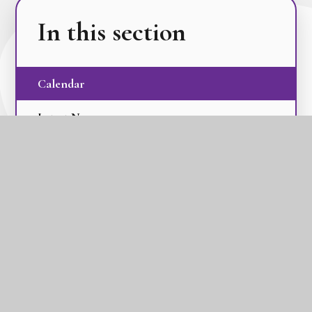
In this section
Calendar
Latest News
Term Dates
The GLC Parent Newsletters