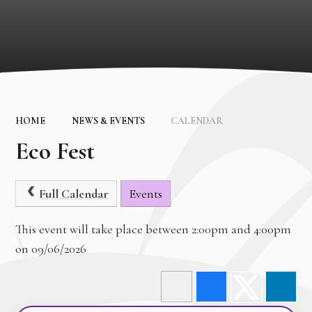
HOME
NEWS & EVENTS
CALENDAR
Eco Fest
Full Calendar
Events
This event will take place between 2:00pm and 4:00pm
on 09/06/2026