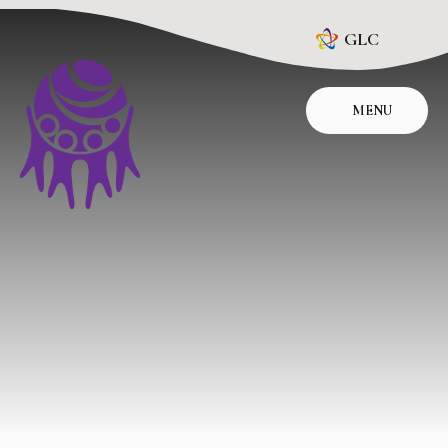
Skip to content ↓
GLC
MENU