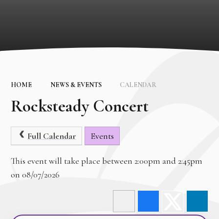
HOME
NEWS & EVENTS
CALENDAR
Rocksteady Concert
Full Calendar
Events
This event will take place between 2:00pm and 2:45pm
on 08/07/2026