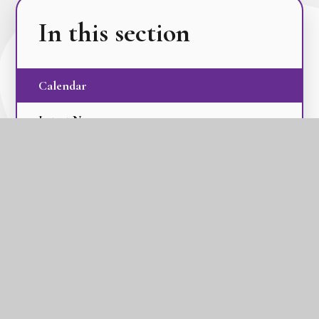
In this section
Calendar
Latest News
Term Dates
The GLC Parent Newsletters