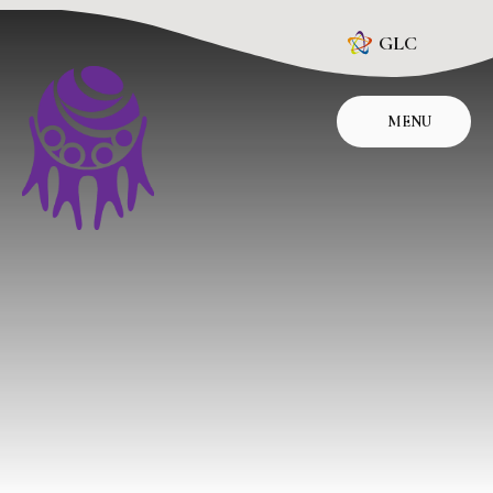
Skip to content ↓
GLC
MENU