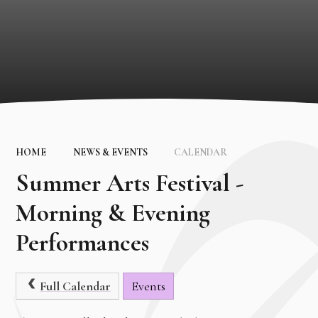
HOME
NEWS & EVENTS
CALENDAR
Summer Arts Festival -
Morning & Evening
Performances
Full Calendar
Events