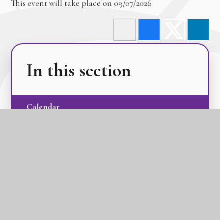
This event will take place on 09/07/2026
In this section
Calendar
Latest News
Term Dates
The GLC Parent Newsletters