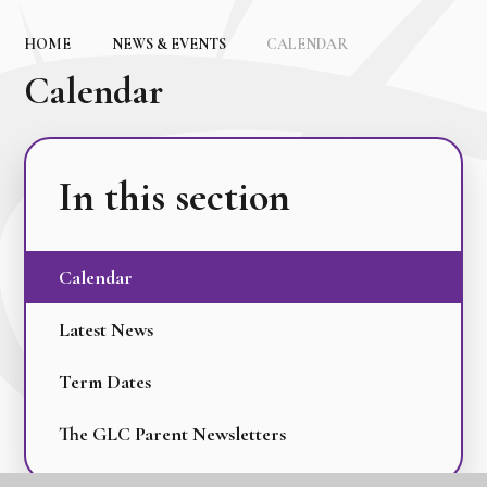
HOME
NEWS & EVENTS
CALENDAR
Calendar
In this section
Calendar
Latest News
Term Dates
The GLC Parent Newsletters