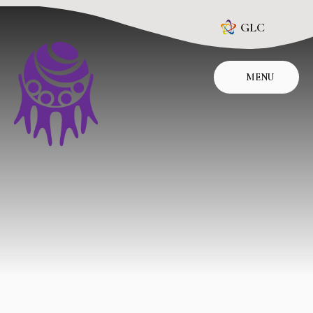
Skip to content ↓
GLC
MENU