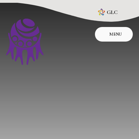
Skip to content ↓
GLC
MENU