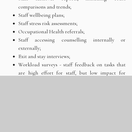
comparisons and trends;
Staff wellbeing plans;
Staff stress risk assessments;
Occupational Health referrals;
Staff accessing counselling internally or
externally;
Exit and stay interviews;
Workload surveys - staff feedback on tasks that
are high effort for staff, but low impact for
pupils;
Feedback from staff about enrichment activities
that support them to manage their wellbeing.
Framework for evaluation and