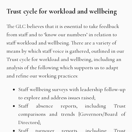
Trust cycle for workload and wellbeing
The GLC believes that it is essential to take feedback
from staff and to ‘know our numbers’ in relation to
staff workload and wellbeing. There are a variety of
means by which staff voice is gathered, outlined in our
Trust cycle for workload and wellbeing, including an
analysis of the following which supports us to adapt
and refine our working practices:
Staff wellbeing surveys with leadership follow-up
to explore and address issues raised;
Staff absence reports, including Trust
comparisons and trends [Governors/Board of
Directors];
Staff turnover reports, including Trust