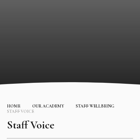
HOME
OUR ACADEMY
STAFF WELLBEING
STAFF VOICE
Staff Voice