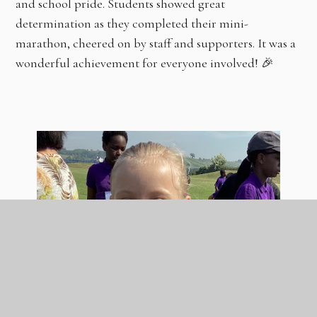
and school pride. Students showed great
determination as they completed their mini-
marathon, cheered on by staff and supporters. It was a
wonderful achievement for everyone involved! 🎉