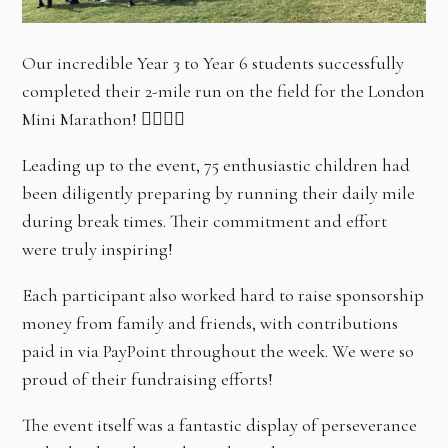
Our incredible Year 3 to Year 6 students successfully
completed their 2-mile run on the field for the London
Mini Marathon! 🏃‍♀️🏃‍♂️
Leading up to the event, 75 enthusiastic children had
been diligently preparing by running their daily mile
during break times. Their commitment and effort
were truly inspiring!
Each participant also worked hard to raise sponsorship
money from family and friends, with contributions
paid in via PayPoint throughout the week. We were so
proud of their fundraising efforts!
The event itself was a fantastic display of perseverance