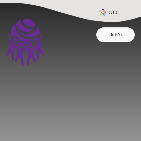
Skip to content ↓
GLC
MENU