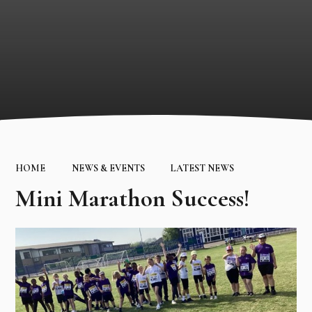
HOME
NEWS & EVENTS
LATEST NEWS
Mini Marathon Success!