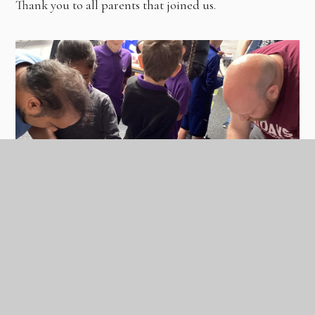
Thank you to all parents that joined us.