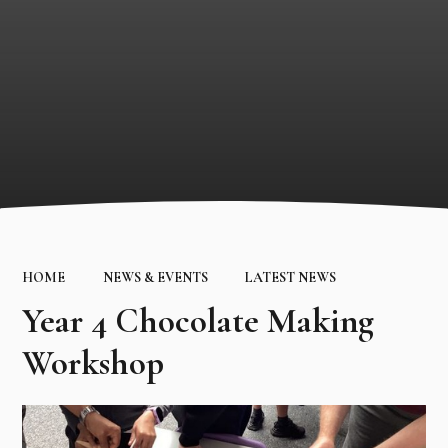
HOME
NEWS & EVENTS
LATEST NEWS
Year 4 Chocolate Making
Workshop