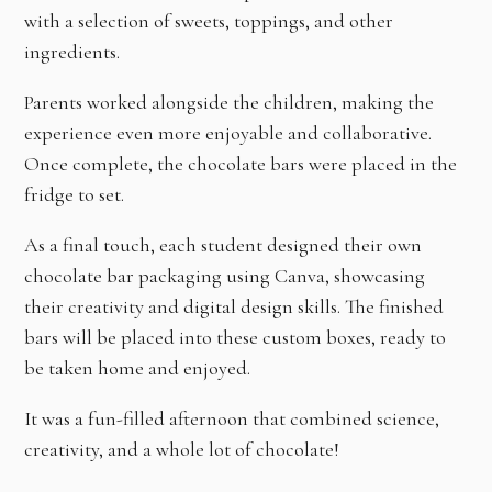
with a selection of sweets, toppings, and other
ingredients.
Parents worked alongside the children, making the
experience even more enjoyable and collaborative.
Once complete, the chocolate bars were placed in the
fridge to set.
As a final touch, each student designed their own
chocolate bar packaging using Canva, showcasing
their creativity and digital design skills. The finished
bars will be placed into these custom boxes, ready to
be taken home and enjoyed.
It was a fun-filled afternoon that combined science,
creativity, and a whole lot of chocolate!