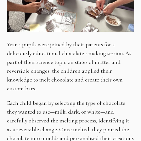
Year 4 pupils were joined by their parents for a
deliciously educational chocolate - making session. As
part of their science topic on states of matter and
reversible changes, the children applied their
knowledge to melt chocolate and create their own
custom bars.
Each child began by selecting the type of chocolate
they wanted to use—milk, dark, or white—and
carefully observed the melting process, identifying it
as a reversible change. Once melted, they poured the
chocolate into moulds and personalised their creations