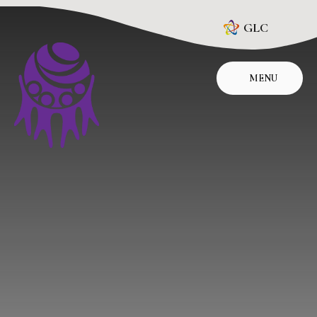
Skip to content ↓
GLC
MENU