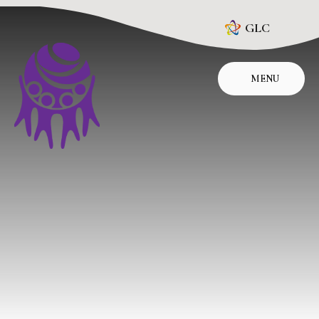
Skip to content ↓
GLC
MENU