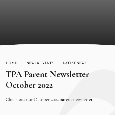
HOME
NEWS & EVENTS
LATEST NEWS
TPA Parent Newsletter
October 2022
Check out our October 2022 parent newsletter.