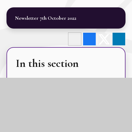
Newsletter 7th October 2022
In this section
Calendar
Latest News
Term Dates
The GLC Parent Newsletters