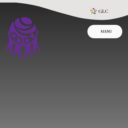
Skip to content ↓
GLC
MENU