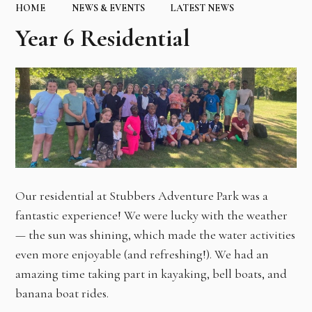
HOME
NEWS & EVENTS
LATEST NEWS
Year 6 Residential
Our residential at Stubbers Adventure Park was a
fantastic experience! We were lucky with the weather
— the sun was shining, which made the water activities
even more enjoyable (and refreshing!). We had an
amazing time taking part in kayaking, bell boats, and
banana boat rides.