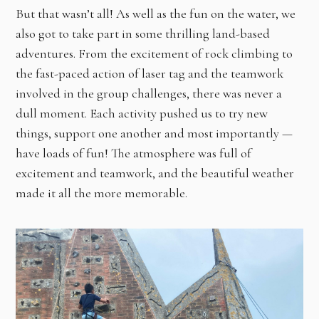
But that wasn’t all! As well as the fun on the water, we
also got to take part in some thrilling land-based
adventures. From the excitement of rock climbing to
the fast-paced action of laser tag and the teamwork
involved in the group challenges, there was never a
dull moment. Each activity pushed us to try new
things, support one another and most importantly —
have loads of fun! The atmosphere was full of
excitement and teamwork, and the beautiful weather
made it all the more memorable.