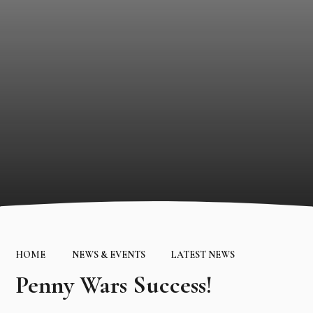
HOME
NEWS & EVENTS
LATEST NEWS
Penny Wars Success!