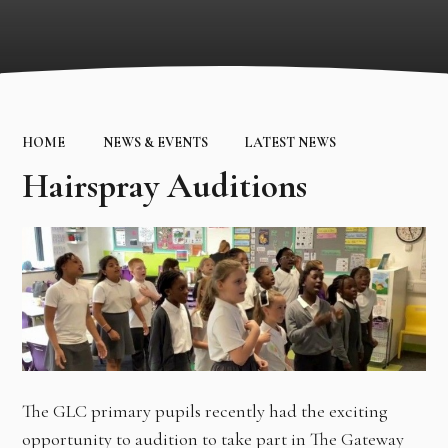
HOME
NEWS & EVENTS
LATEST NEWS
Hairspray Auditions
The GLC primary pupils recently had the exciting
opportunity to audition to take part in The Gateway