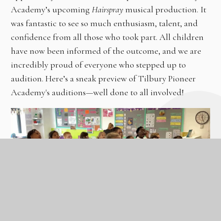
Academy’s upcoming
Hairspray
musical production. It
was fantastic to see so much enthusiasm, talent, and
confidence from all those who took part. All children
have now been informed of the outcome, and we are
incredibly proud of everyone who stepped up to
audition. Here’s a sneak preview of Tilbury Pioneer
Academy's auditions—well done to all involved!