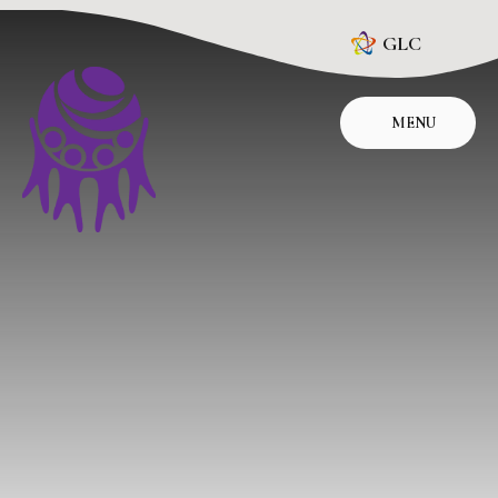
Skip to content ↓
GLC
MENU