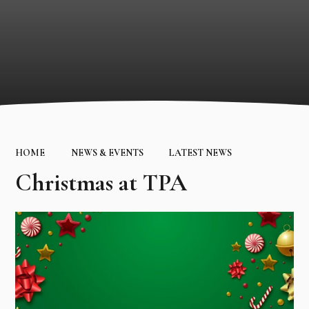
HOME
NEWS & EVENTS
LATEST NEWS
Christmas at TPA