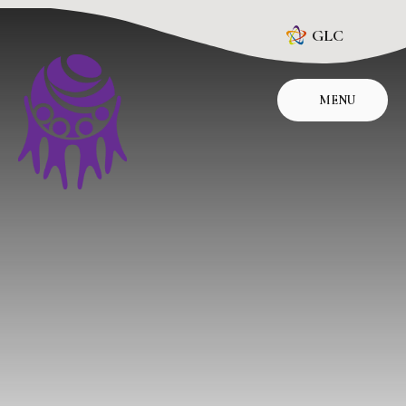
Skip to content ↓
GLC
MENU