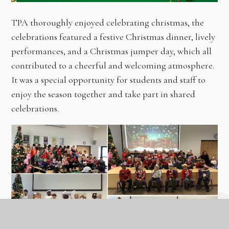
TPA thoroughly enjoyed celebrating christmas, the
celebrations featured a festive Christmas dinner, lively
performances, and a Christmas jumper day, which all
contributed to a cheerful and welcoming atmosphere.
It was a special opportunity for students and staff to
enjoy the season together and take part in shared
celebrations.