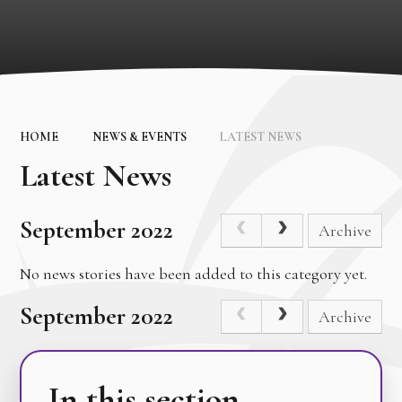
HOME
NEWS & EVENTS
LATEST NEWS
Latest News
September 2022
Archive
No news stories have been added to this category yet.
September 2022
Archive
In this section