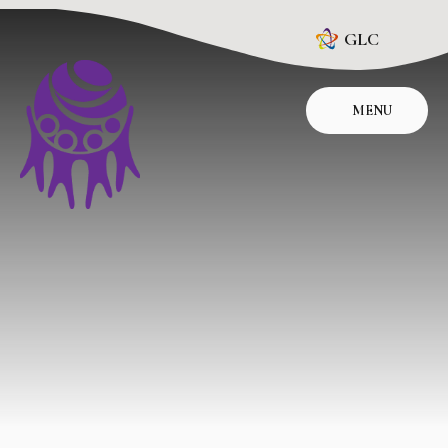
Skip to content ↓
GLC
MENU