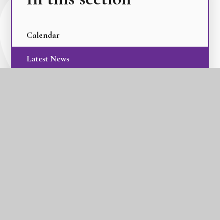
Calendar
Latest News
Term Dates
The GLC Parent Newsletters
GLC Tilbury Pioneer