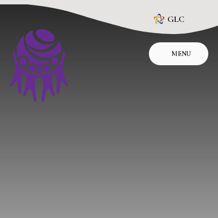
Skip to content ↓
GLC
MENU