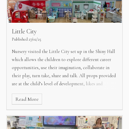
Little City
Published 27/02/25
Nursery visited the Little City set up in the Shiny Hall
which allows the children to explore different career
opportunities, use their imagination, collaborate in
their play, turn take, share and talk.
All props provided
are at the child’s level of development, likes and
fascinations, which they all thoroughly enjoyed.
Read More