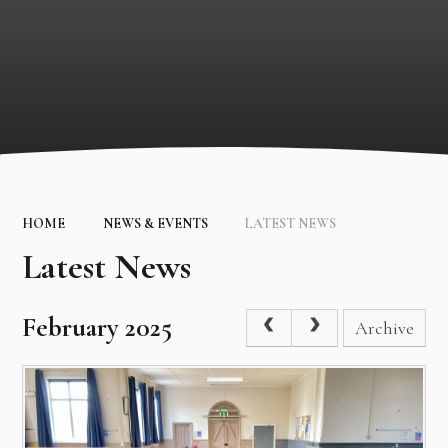
HOME
NEWS & EVENTS
LATEST NEWS
Latest News
February 2025
Archive