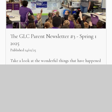
The GLC Parent Newsletter #3 - Spring 1
2025
Published 14/02/25
Take a look at the wonderful things that have happened
across the trust during spring 1.
Read More