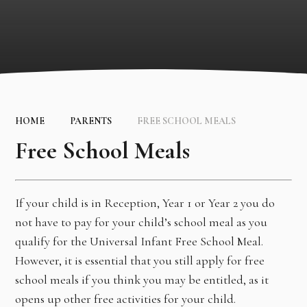
HOME
PARENTS
FREE SCHOOL MEALS
Free School Meals
If your child is in Reception, Year 1 or Year 2 you do
not have to pay for your child’s school meal as you
qualify for the Universal Infant Free School Meal.
However, it is essential that you still apply for free
school meals if you think you may be entitled, as it
opens up other free activities for your child.