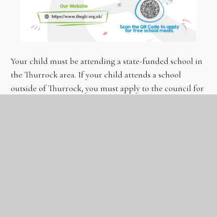
Your child must be attending a state-funded school in
the Thurrock area. If your child attends a school
outside of Thurrock, you must apply to the council for
the area in which they attend school.
How to apply for Free School Meals
If you feel your child is entitled to Free School Meals,
you must apply by completing an application form.
CLICK
HERE
TO APPLY OR SCAN THE QR CODE
ABOVE.