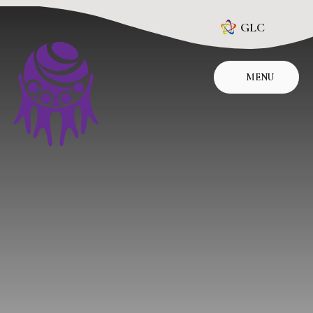
Skip to content ↓
GLC
MENU